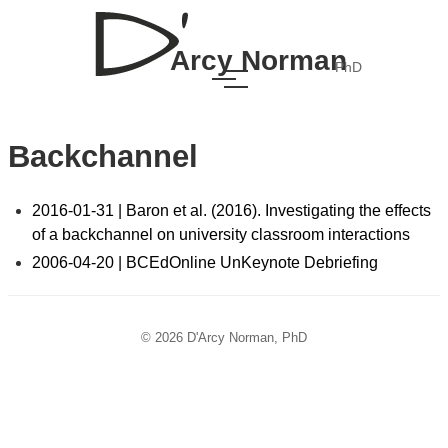
Arcy Norman
PhD
Backchannel
2016-01-31 | Baron et al. (2016). Investigating the effects
of a backchannel on university classroom interactions
2006-04-20 | BCEdOnline UnKeynote Debriefing
© 2026 D'Arcy Norman, PhD