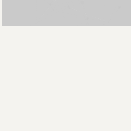
Arcy Norman
PhD
Home
About
▼
Consulting
▼
Sections
▼
Archives
▼
Photos
Search
Subscribe
Back Yard
2022-12-02 | winter back yard