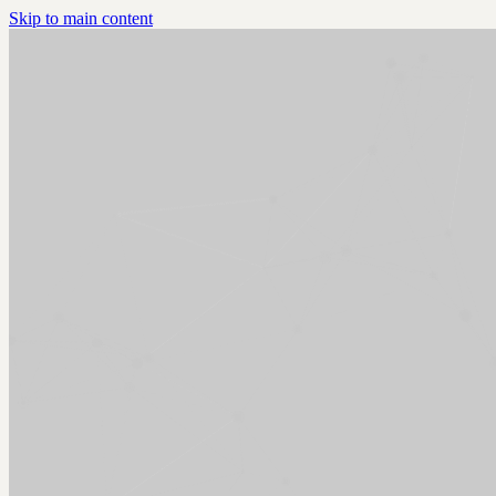
Skip to main content