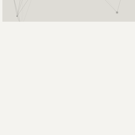
Arcy Norman
PhD
Home
About
▼
Consulting
▼
Sections
▼
Archives
▼
Photos
Search
Subscribe
Autumn Leaves
2025-09-27 | big als