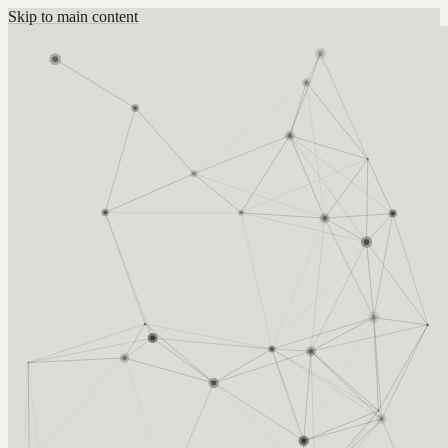
Skip to main content