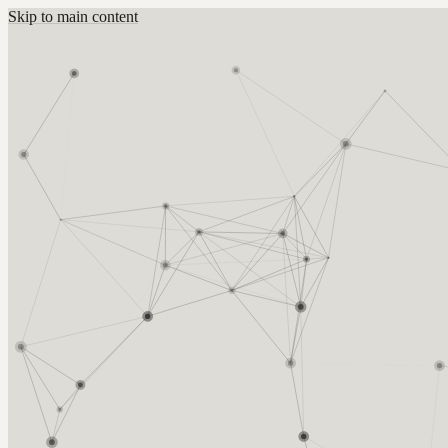
Skip to main content