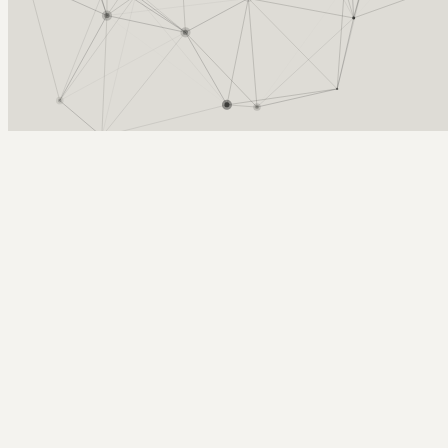
Arcy Norman
PhD
Home
About
▼
Consulting
▼
Sections
▼
Archives
▼
Photos
Search
Subscribe
Audacity