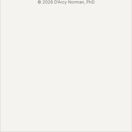
© 2026 D'Arcy Norman, PhD