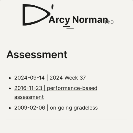
Arcy Norman
PhD
Assessment
2024-09-14 | 2024 Week 37
2016-11-23 | performance-based
assessment
2009-02-06 | on going gradeless