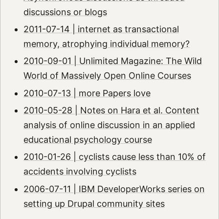
discussions or blogs
2011-07-14 | internet as transactional
memory, atrophying individual memory?
2010-09-01 | Unlimited Magazine: The Wild
World of Massively Open Online Courses
2010-07-13 | more Papers love
2010-05-28 | Notes on Hara et al. Content
analysis of online discussion in an applied
educational psychology course
2010-01-26 | cyclists cause less than 10% of
accidents involving cyclists
2006-07-11 | IBM DeveloperWorks series on
setting up Drupal community sites