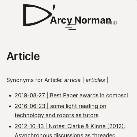
Arcy Norman
PhD
Article
Synonyms for Article:
article
|
articles
|
2019-08-27 | Best Paper awards in compsci
2016-06-23 | some light reading on
technology and robots as tutors
2012-10-13 | Notes: Clarke & Kinne (2012).
Asynchronous discussions as threaded