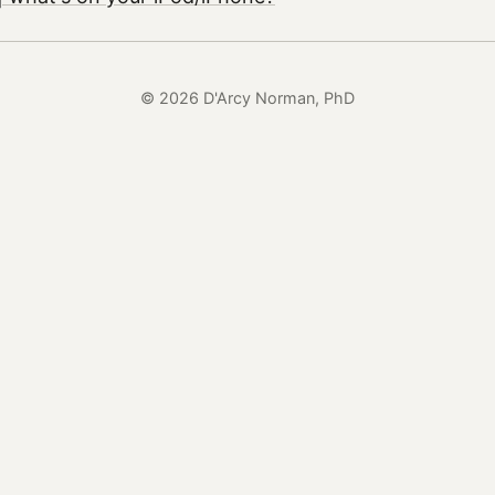
© 2026 D'Arcy Norman, PhD