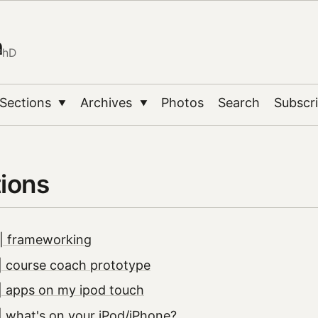
n
PhD
Sections
Archives
Photos
Search
Subscr
▼
▼
tions
| frameworking
| course coach prototype
| apps on my ipod touch
 what's on your iPod/iPhone?