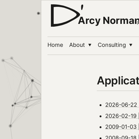
Arcy Norma
Home
About
Consulting
▼
▼
Applica
2026-06-22 
2026-02-19 
2009-01-03 
2008-09-18 |