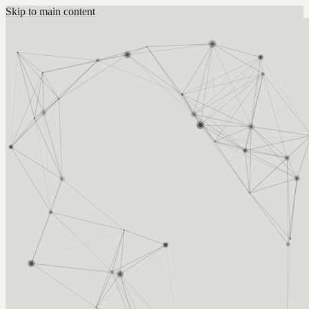
Skip to main content