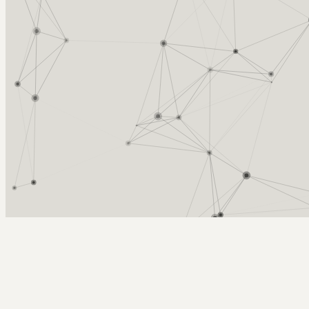
Arcy Norman
PhD
Home