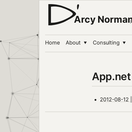
Arcy Norma
Home
About
Consulting
▼
▼
App.net
2012-08-12 |