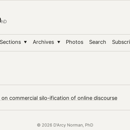
n
PhD
Sections
Archives
Photos
Search
Subscr
▼
▼
 on commercial silo-ification of online discourse
© 2026 D'Arcy Norman, PhD