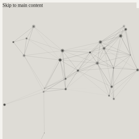
Skip to main content