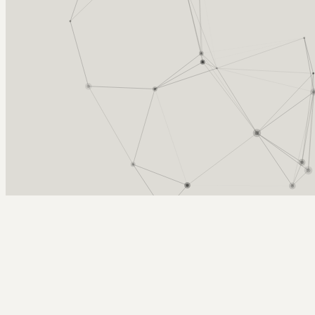
Arcy Norman
PhD
Home
About
▼
Consulting
▼