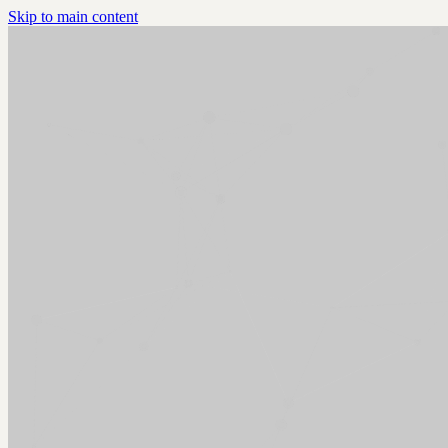
Skip to main content