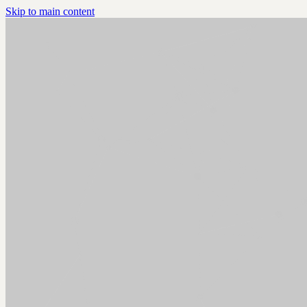
Skip to main content