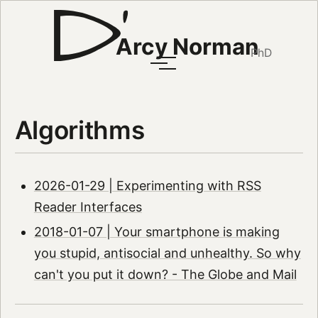
Arcy Norman
PhD
Algorithms
2026-01-29 | Experimenting with RSS
Reader Interfaces
2018-01-07 | Your smartphone is making
you stupid, antisocial and unhealthy. So why
can't you put it down? - The Globe and Mail