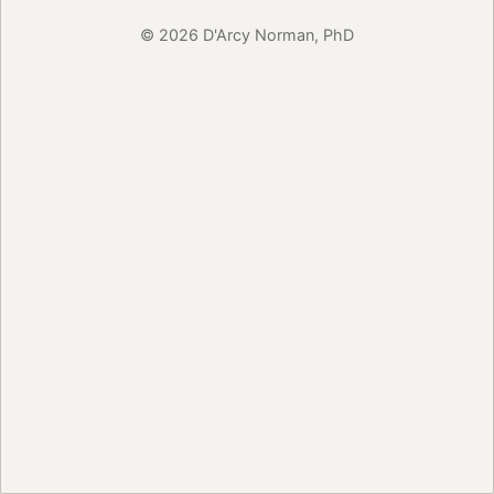
© 2026 D'Arcy Norman, PhD