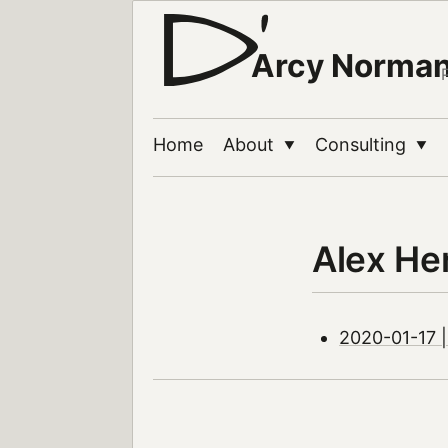
Arcy Norma
Home
About
Consulting
▼
▼
Alex He
2020-01-17 