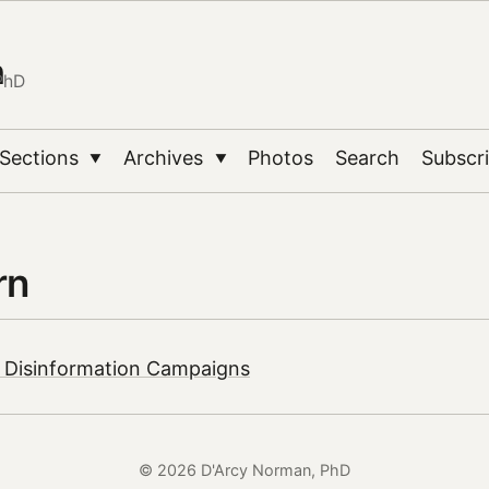
n
PhD
Sections
Archives
Photos
Search
Subscr
▼
▼
rn
| Disinformation Campaigns
© 2026 D'Arcy Norman, PhD