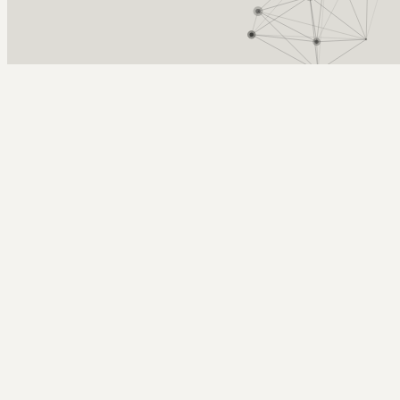
Arcy Norman
PhD
Home
About
▼
Consulting
▼
Sections
▼
Archives
▼
Photos
Search
Subscribe
Al Gore
2008-04-08 | climate change as a "world war" level crisis