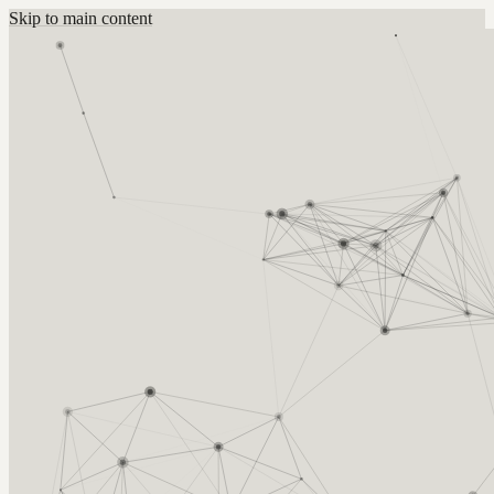
Skip to main content