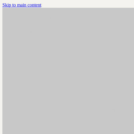
Skip to main content