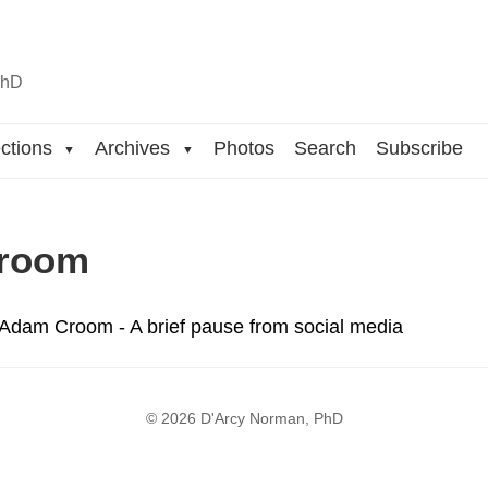
n
hD
ctions
Archives
Photos
Search
Subscribe
▼
▼
room
 Adam Croom - A brief pause from social media
© 2026 D'Arcy Norman, PhD