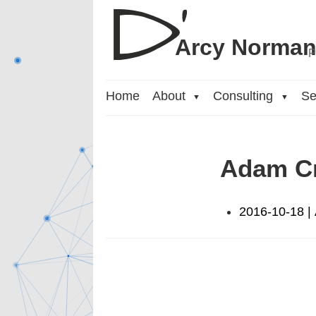
Arcy Norma
P
Home
About
Consulting
Se
▼
▼
Adam C
2016-10-18 |