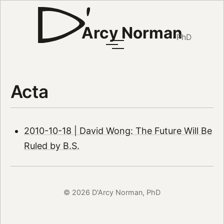
Arcy Norman
PhD
Acta
2010-10-18 | David Wong: The Future Will Be
Ruled by B.S.
© 2026 D'Arcy Norman, PhD