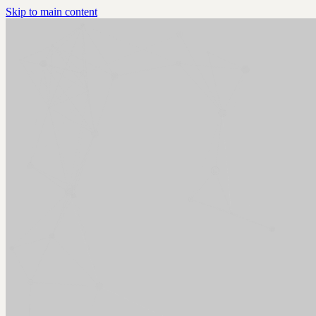
Skip to main content