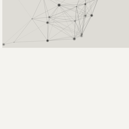
Arcy Norman
PhD
Home
About
▼
Consulting
▼
Sections
▼
Archives
▼
Photos
Search
Subscribe