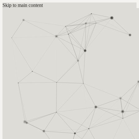
Skip to main content