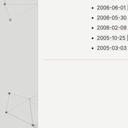
2006-06-01 
2006-05-30 
2006-02-09 |
2005-10-25 
2005-03-03 