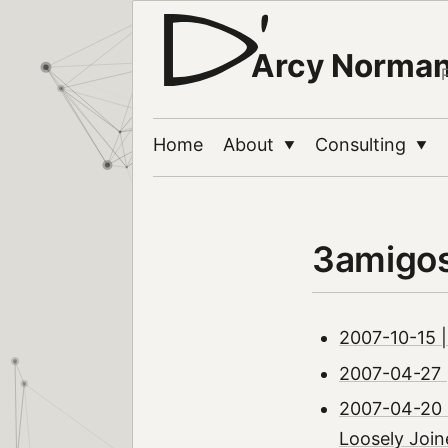
Arcy Norma
Home
About
Consulting
▼
▼
3amigo
2007-10-15 |
2007-04-27 |
2007-04-20 
Loosely Join