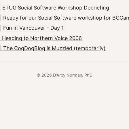
| ETUG Social Software Workshop Debriefing
| Ready for our Social Software workshop for BCCa
 Fun in Vancouver - Day 1
| Heading to Northern Voice 2006
| The CogDogBlog is Muzzled (temporarily)
© 2026 D'Arcy Norman, PhD