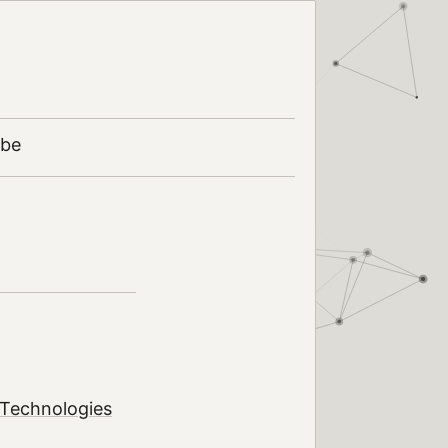
ibe
 Technologies