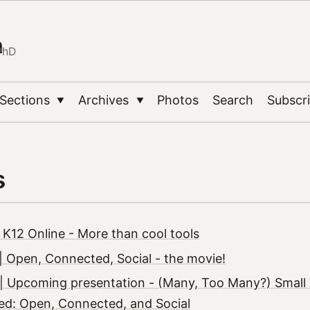
n
PhD
Sections
Archives
Photos
Search
Subscr
▼
▼
s
 K12 Online - More than cool tools
 Open, Connected, Social - the movie!
| Upcoming presentation - (Many, Too Many?) Small
ed: Open, Connected, and Social