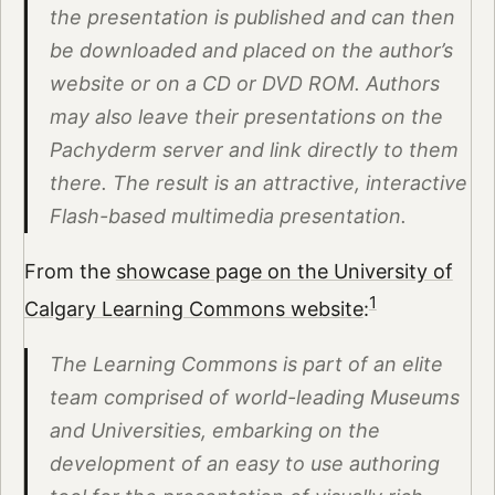
the presentation is published and can then
be downloaded and placed on the author’s
website or on a CD or DVD ROM. Authors
may also leave their presentations on the
Pachyderm server and link directly to them
there. The result is an attractive, interactive
Flash-based multimedia presentation.
From the
showcase page on the University of
1
Calgary Learning Commons website
:
The Learning Commons is part of an elite
team comprised of world-leading Museums
and Universities, embarking on the
development of an easy to use authoring