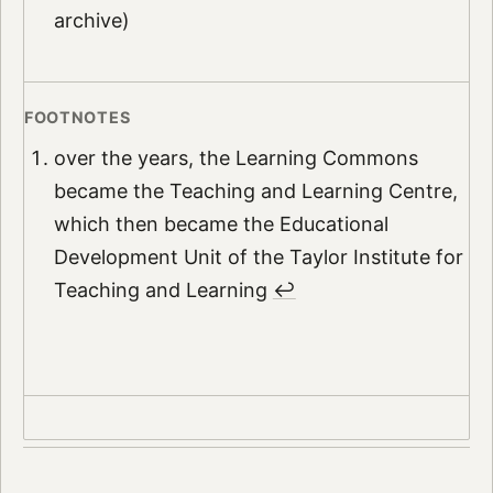
archive)
over the years, the Learning Commons
became the Teaching and Learning Centre,
which then became the Educational
Development Unit of the Taylor Institute for
Teaching and Learning
↩︎