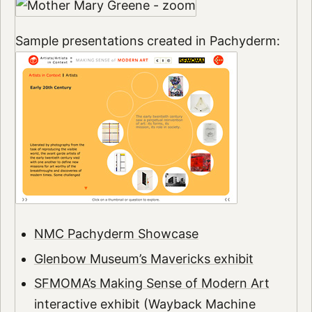
Sample presentations created in Pachyderm:
NMC Pachyderm Showcase
Glenbow Museum’s Mavericks exhibit
SFMOMA’s Making Sense of Modern Art
interactive exhibit (Wayback Machine