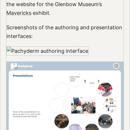
the website for the Glenbow Museum’s
Mavericks
exhibit.
Screenshots of the authoring and presentation
interfaces: