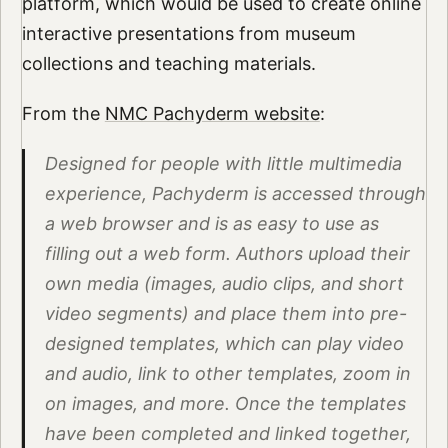
platform, which would be used to create online
interactive presentations from museum
collections and teaching materials.
From the
NMC Pachyderm website
:
Designed for people with little multimedia
experience, Pachyderm is accessed through
a web browser and is as easy to use as
filling out a web form. Authors upload their
own media (images, audio clips, and short
video segments) and place them into pre-
designed templates, which can play video
and audio, link to other templates, zoom in
on images, and more. Once the templates
have been completed and linked together,