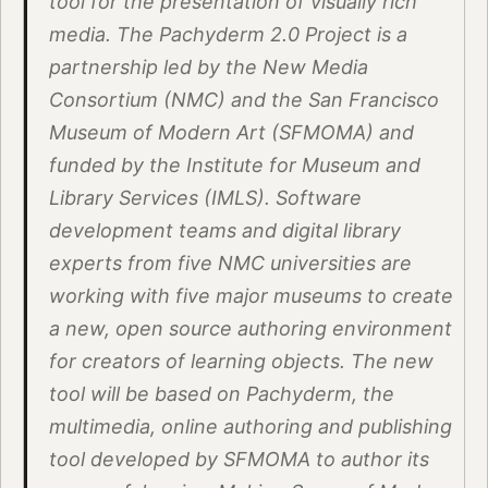
tool for the presentation of visually rich
media. The Pachyderm 2.0 Project is a
partnership led by the New Media
Consortium (NMC) and the San Francisco
Museum of Modern Art (SFMOMA) and
funded by the Institute for Museum and
Library Services (IMLS). Software
development teams and digital library
experts from five NMC universities are
working with five major museums to create
a new, open source authoring environment
for creators of learning objects. The new
tool will be based on Pachyderm, the
multimedia, online authoring and publishing
tool developed by SFMOMA to author its