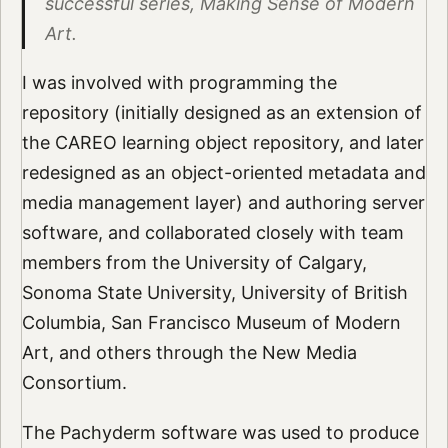
successful series, Making Sense of Modern
Art.
I was involved with programming the
repository (initially designed as an extension of
the CAREO learning object repository, and later
redesigned as an object-oriented metadata and
media management layer) and authoring server
software, and collaborated closely with team
members from the University of Calgary,
Sonoma State University, University of British
Columbia, San Francisco Museum of Modern
Art, and others through the New Media
Consortium.
The Pachyderm software was used to produce