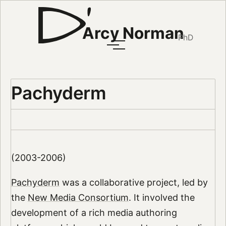
Arcy Norman
PhD
Pachyderm
(2003-2006)
Pachyderm
was a collaborative project, led by
the
New Media Consortium
. It involved the
development of a rich media authoring