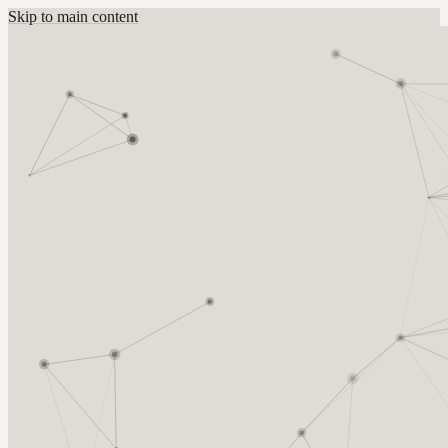
Skip to main content