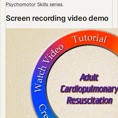
Psychomotor Skills series
.
Screen recording video demo