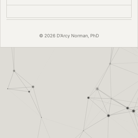
© 2026 D'Arcy Norman, PhD