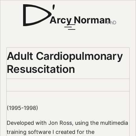
Arcy Norman
PhD
Adult Cardiopulmonary
Resuscitation
(1995-1998)
Developed with Jon Ross, using the multimedia
training software I created for the