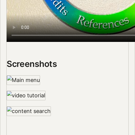
Screenshots