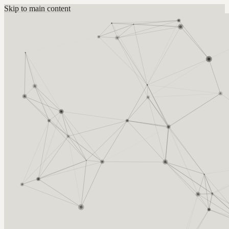
Skip to main content