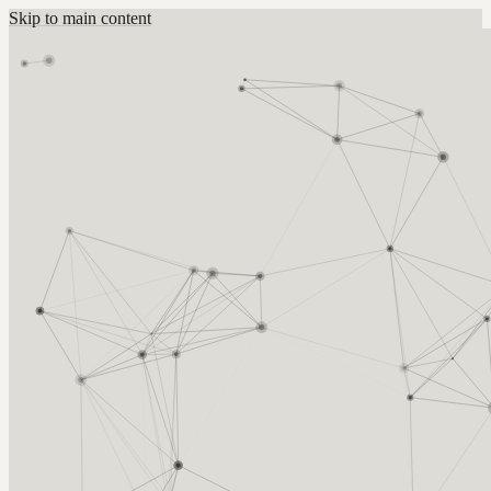
Skip to main content