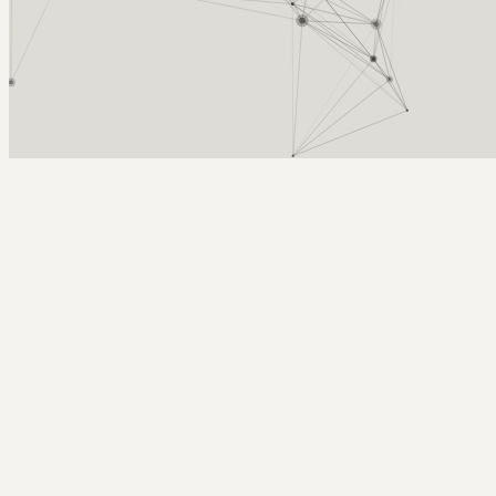
Arcy Norman
PhD
Home
About
▼
Consulting
▼
Sections
▼
Archives
▼
Photos
Search
Subscribe