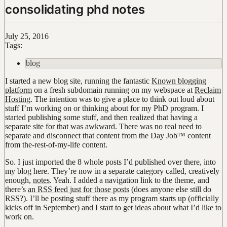
consolidating phd notes
July 25, 2016
Tags:
blog
I started a new blog site, running the fantastic
Known blogging
platform
on a fresh subdomain running on my webspace at
Reclaim
Hosting
. The intention was to give a place to think out loud about
stuff I’m working on or thinking about for my PhD program. I
started publishing some stuff, and then realized that having a
separate site for that was awkward. There was no real need to
separate and disconnect that content from the Day Job™ content
from the-rest-of-my-life content.
So. I just imported the 8 whole posts I’d published over there, into
my blog here. They’re now in a separate category called, creatively
enough,
notes
. Yeah. I added a navigation link to the theme, and
there’s
an RSS feed just for those posts
(does anyone else still do
RSS?). I’ll be posting stuff there as my program starts up (officially
kicks off in September) and I start to get ideas about what I’d like to
work on.