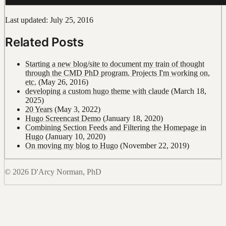
Last updated: July 25, 2016
Related Posts
Starting a new blog/site to document my train of thought
through the CMD PhD program. Projects I'm working on,
etc.
(May 26, 2016)
developing a custom hugo theme with claude
(March 18,
2025)
20 Years
(May 3, 2022)
Hugo Screencast Demo
(January 18, 2020)
Combining Section Feeds and Filtering the Homepage in
Hugo
(January 10, 2020)
On moving my blog to Hugo
(November 22, 2019)
© 2026 D'Arcy Norman, PhD