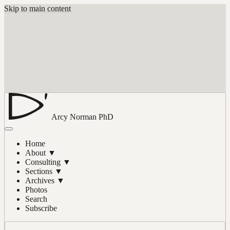
Skip to main content
Arcy Norman
PhD
Home
About
▼
Consulting
▼
Sections
▼
Archives
▼
Photos
Search
Subscribe