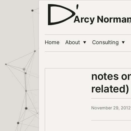
Arcy Norma
Home
About
Consulting
▼
▼
notes o
related)
November 29, 2012