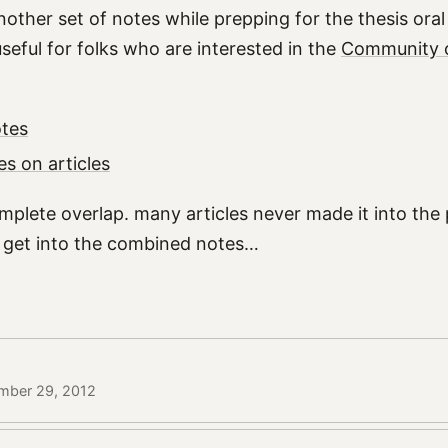
nother set of notes while prepping for the thesis ora
seful for folks who are interested in the
Community o
tes
es on articles
mplete overlap. many articles never made it into the
id get into the combined notes…
mber 29, 2012