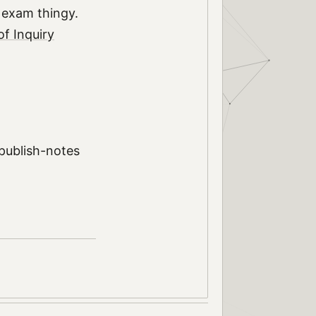
l exam thingy.
f Inquiry
 publish-notes