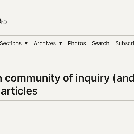
n
PhD
Sections
Archives
Photos
Search
Subscr
▼
▼
n community of inquiry (an
 articles