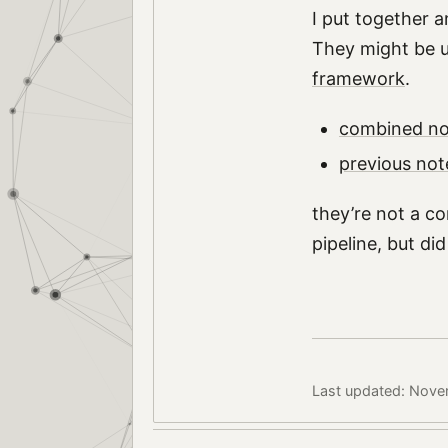
I put together a
They might be u
framework
.
combined no
previous not
they’re not a co
pipeline, but d
Last updated: Nove