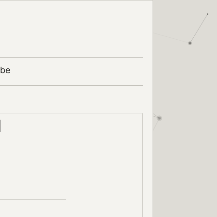
ibe
d