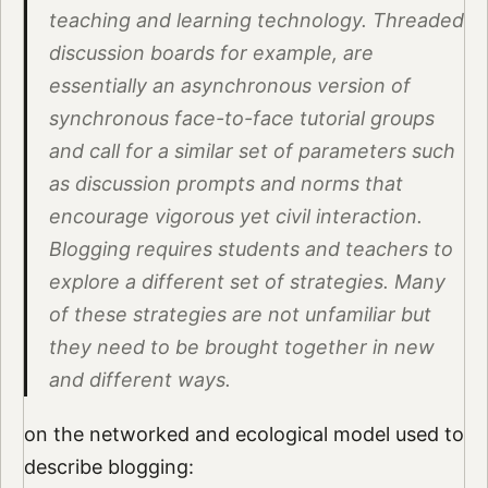
teaching and learning technology. Threaded
discussion boards for example, are
essentially an asynchronous version of
synchronous face-to-face tutorial groups
and call for a similar set of parameters such
as discussion prompts and norms that
encourage vigorous yet civil interaction.
Blogging requires students and teachers to
explore a different set of strategies. Many
of these strategies are not unfamiliar but
they need to be brought together in new
and different ways.
on the networked and ecological model used to
describe blogging: