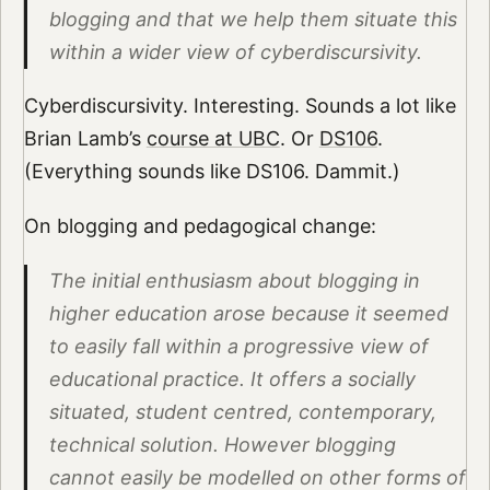
blogging and that we help them situate this
within a wider view of cyberdiscursivity.
Cyberdiscursivity. Interesting. Sounds a lot like
Brian Lamb’s
course at UBC
. Or
DS106
.
(Everything sounds like DS106. Dammit.)
On blogging and pedagogical change:
The initial enthusiasm about blogging in
higher education arose because it seemed
to easily fall within a progressive view of
educational practice. It offers a socially
situated, student centred, contemporary,
technical solution. However blogging
cannot easily be modelled on other forms of