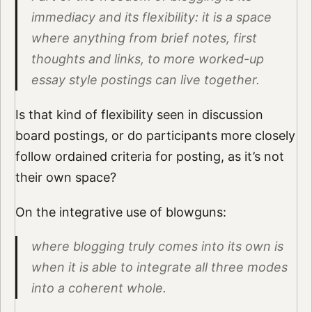
immediacy and its flexibility: it is a space
where anything from brief notes, first
thoughts and links, to more worked-up
essay style postings can live together.
Is that kind of flexibility seen in discussion
board postings, or do participants more closely
follow ordained criteria for posting, as it’s not
their own space?
On the integrative use of blowguns:
where blogging truly comes into its own is
when it is able to integrate all three modes
into a coherent whole.