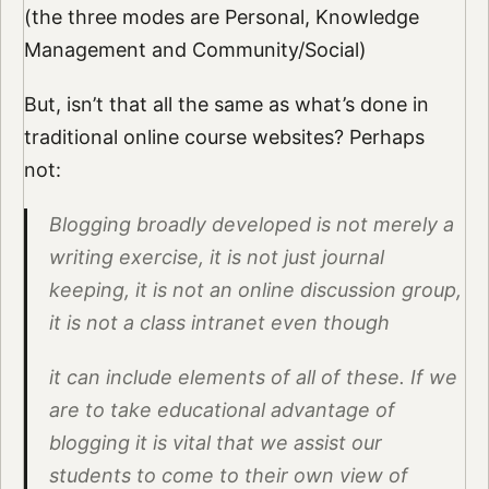
(the three modes are Personal, Knowledge
Management and Community/Social)
But, isn’t that all the same as what’s done in
traditional online course websites? Perhaps
not:
Blogging broadly developed is not merely a
writing exercise, it is not just journal
keeping, it is not an online discussion group,
it is not a class intranet even though
it can include elements of all of these. If we
are to take educational advantage of
blogging it is vital that we assist our
students to come to their own view of