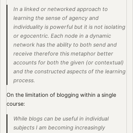
In a linked or networked approach to
learning the sense of agency and
individuality is powerful but it is not isolating
or egocentric. Each node in a dynamic
network has the ability to both send and
receive therefore this metaphor better
accounts for both the given (or contextual)
and the constructed aspects of the learning
process.
On the limitation of blogging within a single
course:
While blogs can be useful in individual
subjects I am becoming increasingly