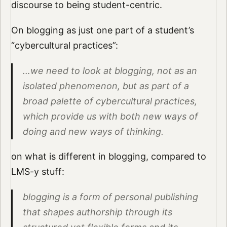
discourse to being student-centric.
On blogging as just one part of a student’s
“cybercultural practices”:
…we need to look at blogging, not as an
isolated phenomenon, but as part of a
broad palette of cybercultural practices,
which provide us with both new ways of
doing and new ways of thinking.
on what is different in blogging, compared to
LMS-y stuff:
blogging is a form of personal publishing
that shapes authorship through its