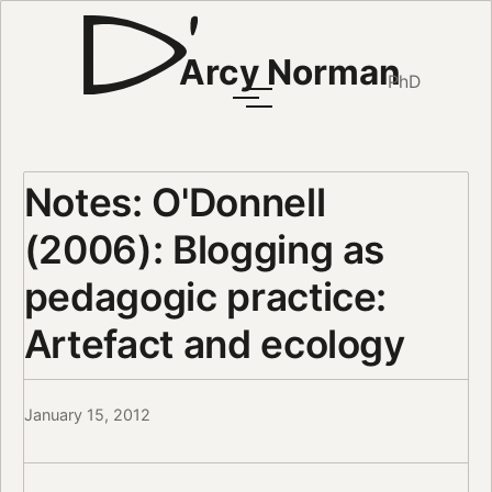
Arcy Norman
PhD
Notes: O'Donnell
(2006): Blogging as
pedagogic practice:
Artefact and ecology
January 15, 2012