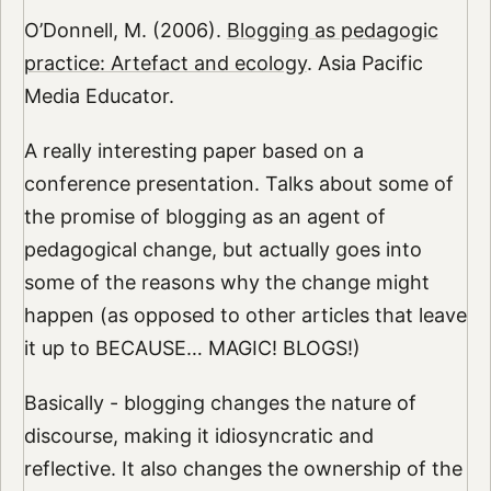
O’Donnell, M. (2006).
Blogging as pedagogic
practice: Artefact and ecology
. Asia Pacific
Media Educator.
A really interesting paper based on a
conference presentation. Talks about some of
the promise of blogging as an agent of
pedagogical change, but actually goes into
some of the reasons why the change might
happen (as opposed to other articles that leave
it up to BECAUSE… MAGIC! BLOGS!)
Basically - blogging changes the nature of
discourse, making it idiosyncratic and
reflective. It also changes the ownership of the