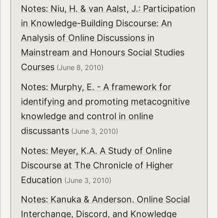
Notes: Niu, H. & van Aalst, J.: Participation
in Knowledge-Building Discourse: An
Analysis of Online Discussions in
Mainstream and Honours Social Studies
Courses
(June 8, 2010)
Notes: Murphy, E. - A framework for
identifying and promoting metacognitive
knowledge and control in online
discussants
(June 3, 2010)
Notes: Meyer, K.A. A Study of Online
Discourse at The Chronicle of Higher
Education
(June 3, 2010)
Notes: Kanuka & Anderson. Online Social
Interchange, Discord, and Knowledge