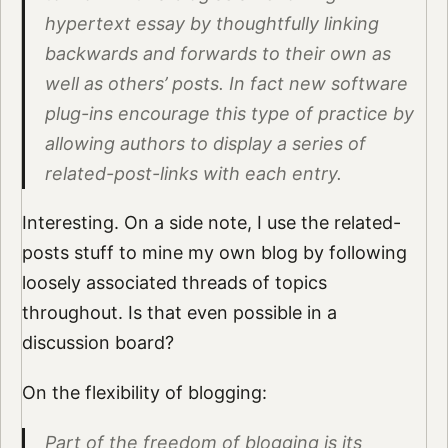
hypertext essay by thoughtfully linking
backwards and forwards to their own as
well as others’ posts. In fact new software
plug-ins encourage this type of practice by
allowing authors to display a series of
related-post-links with each entry.
Interesting. On a side note, I use the related-
posts stuff to mine my own blog by following
loosely associated threads of topics
throughout. Is that even possible in a
discussion board?
On the flexibility of blogging:
Part of the freedom of blogging is its