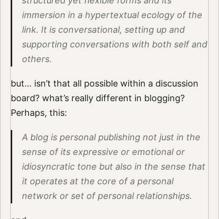
structured yet flexible forms and its
immersion in a hypertextual ecology of the
link. It is conversational, setting up and
supporting conversations with both self and
others.
but… isn’t that all possible within a discussion
board? what’s really different in blogging?
Perhaps, this:
A blog is personal publishing not just in the
sense of its expressive or emotional or
idiosyncratic tone but also in the sense that
it operates at the core of a personal
network or set of personal relationships.