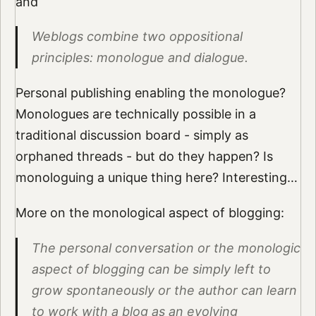
and
Weblogs combine two oppositional
principles: monologue and dialogue.
Personal publishing enabling the monologue?
Monologues are technically possible in a
traditional discussion board - simply as
orphaned threads - but do they happen? Is
monologuing a unique thing here? Interesting…
More on the monological aspect of blogging:
The personal conversation or the monologic
aspect of blogging can be simply left to
grow spontaneously or the author can learn
to work with a blog as an evolving