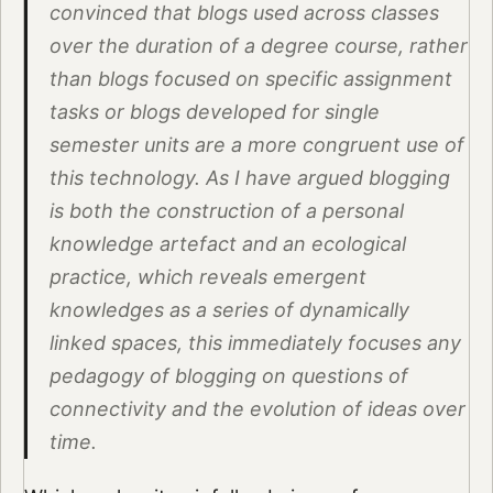
convinced that blogs used across classes
over the duration of a degree course, rather
than blogs focused on specific assignment
tasks or blogs developed for single
semester units are a more congruent use of
this technology. As I have argued blogging
is both the construction of a personal
knowledge artefact and an ecological
practice, which reveals emergent
knowledges as a series of dynamically
linked spaces, this immediately focuses any
pedagogy of blogging on questions of
connectivity and the evolution of ideas over
time.