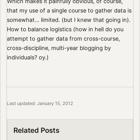
Which makes it painfully obvious, of course,
that my use of a single course to gather data is
somewhat… limited. (but I knew that going in).
How to balance logistics (how in hell do you
attempt to gather data from cross-course,
cross-discipline, multi-year blogging by
individuals? oy.)
Last updated: January 15, 2012
Related Posts