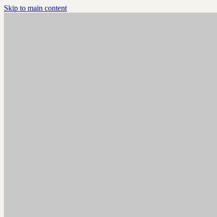
Skip to main content