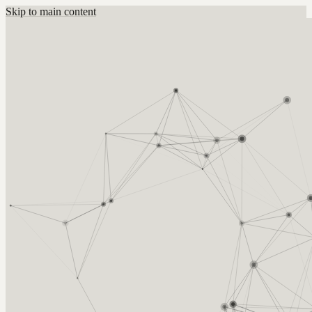
Skip to main content