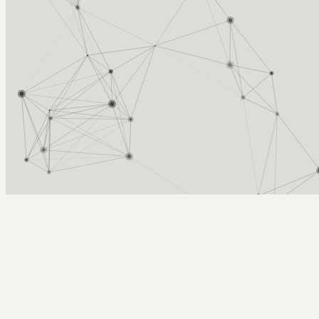
Arcy Norman
PhD
Home
About
▼
Consulting
▼