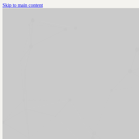
Skip to main content