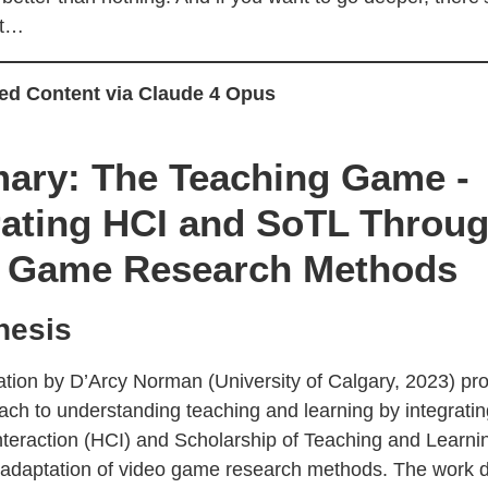
at…
ed Content via Claude 4 Opus
ry: The Teaching Game -
rating HCI and SoTL Throu
 Game Research Methods
hesis
tation by D’Arcy Norman (University of Calgary, 2023) pr
ach to understanding teaching and learning by integrat
teraction (HCI) and Scholarship of Teaching and Learni
 adaptation of video game research methods. The work 