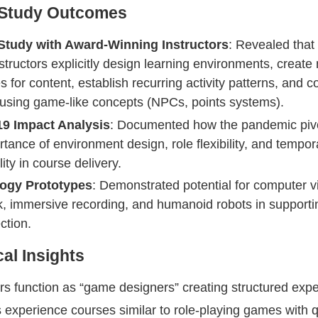
 Study Outcomes
Study with Award-Winning Instructors
: Revealed that 
structors explicitly design learning environments, create 
s for content, establish recurring activity patterns, and 
using game-like concepts (NPCs, points systems).
9 Impact Analysis
: Documented how the pandemic piv
rtance of environment design, role flexibility, and tempor
ity in course delivery.
ogy Prototypes
: Demonstrated potential for computer v
, immersive recording, and humanoid robots in supporti
ction.
cal Insights
ors function as “game designers” creating structured exp
 experience courses similar to role-playing games with 