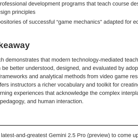
rofessional development programs that teach course de
ign principles
positories of successful “game mechanics” adapted for e
akeaway
ch demonstrates that modern technology-mediated teac
n be better understood, designed, and evaluated by adop
frameworks and analytical methods from video game res
ers instructors a richer vocabulary and toolkit for creati
earning experiences that acknowledge the complex interp
 pedagogy, and human interaction.
latest-and-greatest Gemini 2.5 Pro (preview) to come up 