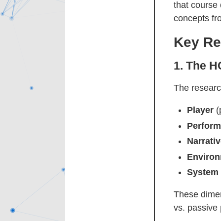
that course
concepts fr
Key Re
1.
The H
The researc
Player
(p
Perfor
Narrati
Enviro
System
These dimen
vs. passive 