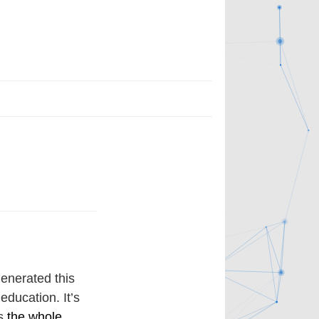
enerated this
education. It’s
’s
the whole