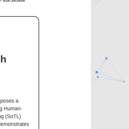
gh
oposes a
ing Human-
ng (SoTL)
demonstrates