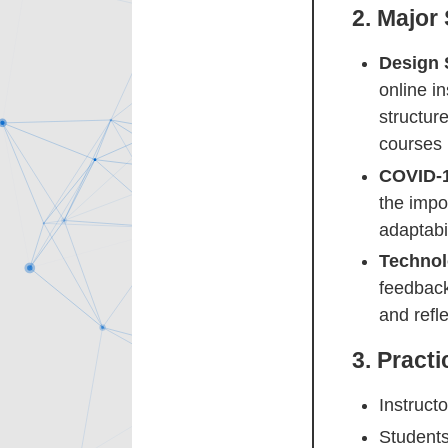
2.
Major
Design 
online in
structure
courses 
COVID-1
the impo
adaptabil
Technol
feedback
and refle
3.
Practi
Instruct
Students