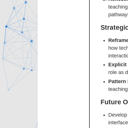
teaching
pathways
Strategi
Reframe
how tech
interacti
Explici
role as 
Pattern
teaching
Future O
Develop 
interfac