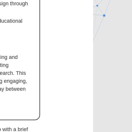
sign through
ducational
hing and
ting
earch. This
ng engaging,
lay between
with a brief