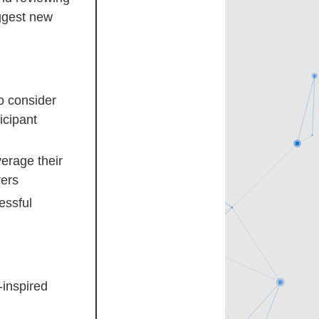
ggest new
o consider
icipant
verage their
rers
essful
-inspired