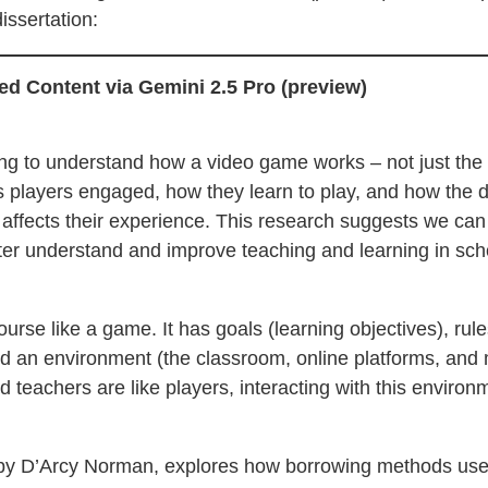
issertation:
d Content via Gemini 2.5 Pro (preview)
ng to understand how a video game works – not just the 
s players engaged, how they learn to play, and how the d
affects their experience. This research suggests we can 
tter understand and improve teaching and learning in sc
ourse like a game. It has goals (learning objectives), rul
nd an environment (the classroom, online platforms, and 
 teachers are like players, interacting with this enviro
 by D’Arcy Norman, explores how borrowing methods use