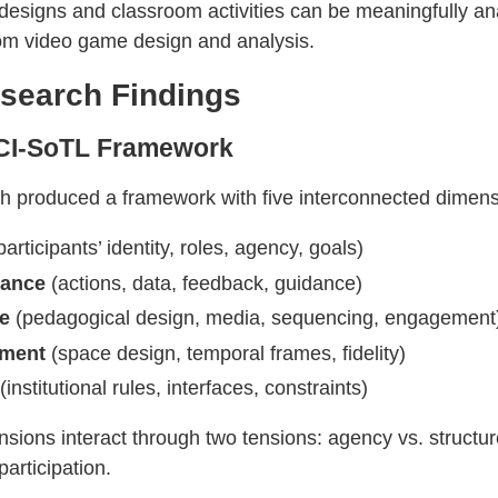
 designs and classroom activities can be meaningfully a
om video game design and analysis.
search Findings
CI-SoTL Framework
h produced a framework with five interconnected dimens
articipants’ identity, roles, agency, goals)
mance
(actions, data, feedback, guidance)
ve
(pedagogical design, media, sequencing, engagement
nment
(space design, temporal frames, fidelity)
(institutional rules, interfaces, constraints)
sions interact through two tensions: agency vs. structur
participation.