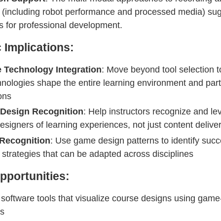
 (including robot performance and processed media) su
 for professional development.
c Implications:
 Technology Integration
: Move beyond tool selection t
nologies shape the entire learning environment and part
ons
t Design Recognition
: Help instructors recognize and le
designers of learning experiences, not just content delive
 Recognition
: Use game design patterns to identify succ
 strategies that can be adapted across disciplines
pportunities:
software tools that visualize course designs using game
es