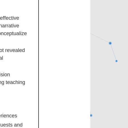
effective
narrative
conceptualize
ot revealed
al
ision
ng teaching
eriences
quests and