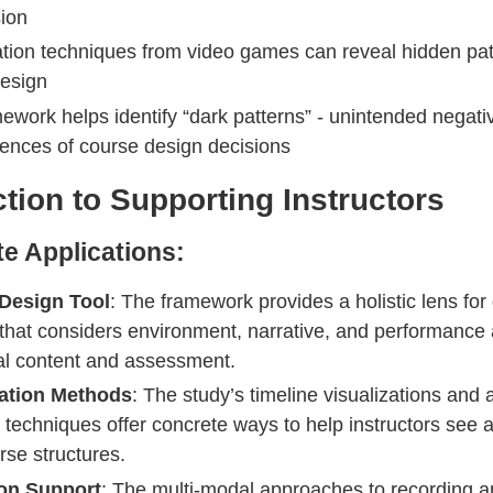
ion
ation techniques from video games can reveal hidden pat
esign
ework helps identify “dark patterns” - unintended negati
nces of course design decisions
tion to Supporting Instructors
e Applications:
Design Tool
: The framework provides a holistic lens for
that considers environment, narrative, and performance
nal content and assessment.
zation Methods
: The study’s timeline visualizations and a
techniques offer concrete ways to help instructors see 
rse structures.
ion Support
: The multi-modal approaches to recording a