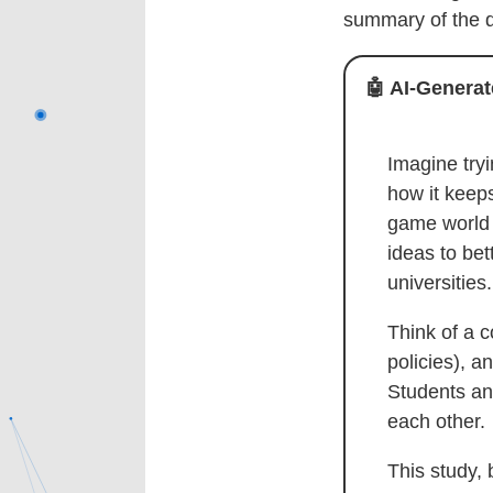
summary of the d
🤖
AI-Generate
Imagine tryi
how it keep
game world 
ideas to be
universities.
Think of a c
policies), a
Students and
each other.
This study,