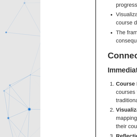
progress
Visualiz
course d
The fram
conseque
Connec
Immediat
Course 
courses 
traditio
Visuali
mapping 
their cou
Reflect