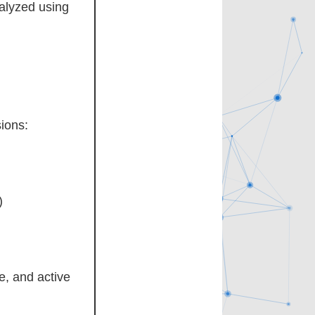
nalyzed using
ions:
)
e, and active