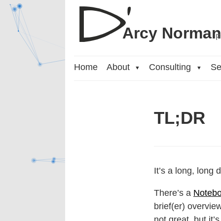
Arcy Norma
P
Home
About
Consulting
Se
▼
▼
TL;DR
It’s a long, long
There’s a
Notebo
brief(er) overvie
not great, but it