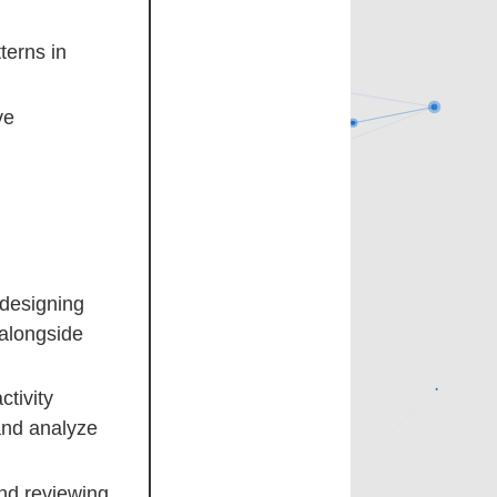
terns in
ve
 designing
 alongside
ctivity
and analyze
nd reviewing