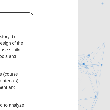
story, but
esign of the
use similar
hools and
es (course
materials).
nment and
d to analyze