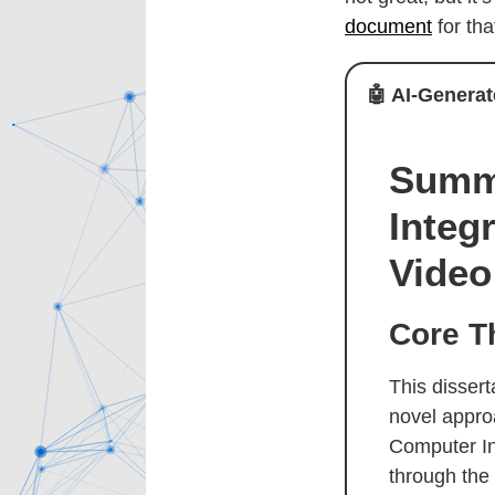
document
for th
🤖
AI-Generat
Summa
Integ
Video
Core T
This disser
novel appro
Computer In
through the