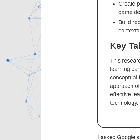
Create p
game des
Build re
contexts
Key T
This resear
learning ca
conceptual 
approach off
effective l
technology,
I asked Google’s 