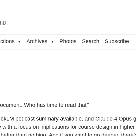
n
hD
ctions
Archives
Photos
Search
Subscribe
▼
▼
 document. Who has time to read that?
okLM podcast summary available
, and Claude 4 Opus g
w with a focus on implications for course design in higher 
’s better than nothing. And if you want to go deeper, there