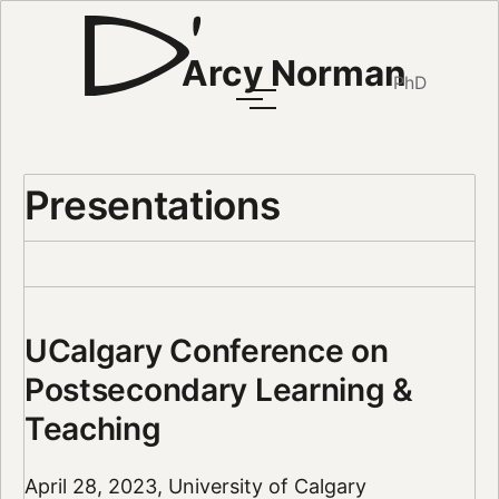
Arcy Norman
PhD
Presentations
UCalgary Conference on
Postsecondary Learning &
Teaching
April 28, 2023, University of Calgary