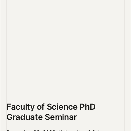
Faculty of Science PhD
Graduate Seminar