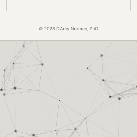
© 2026 D'Arcy Norman, PhD