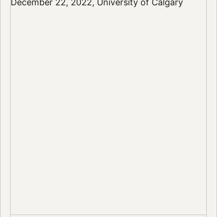
December 22, 2022, University of Calgary