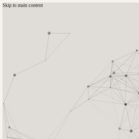
Skip to main content