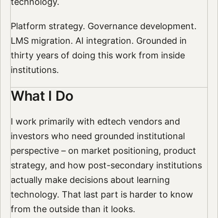
technology.
Platform strategy. Governance development.
LMS migration. AI integration. Grounded in
thirty years of doing this work from inside
institutions.
What I Do
I work primarily with edtech vendors and
investors who need grounded institutional
perspective – on market positioning, product
strategy, and how post-secondary institutions
actually make decisions about learning
technology. That last part is harder to know
from the outside than it looks.