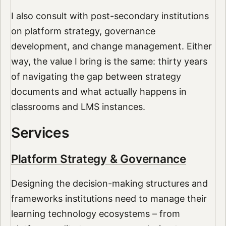
I also consult with post-secondary institutions
on platform strategy, governance
development, and change management. Either
way, the value I bring is the same: thirty years
of navigating the gap between strategy
documents and what actually happens in
classrooms and LMS instances.
Services
Platform Strategy & Governance
Designing the decision-making structures and
frameworks institutions need to manage their
learning technology ecosystems – from