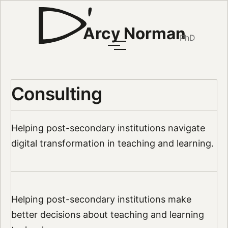
Arcy Norman
PhD
Consulting
Helping post-secondary institutions navigate
digital transformation in teaching and learning.
Helping post-secondary institutions make
better decisions about teaching and learning