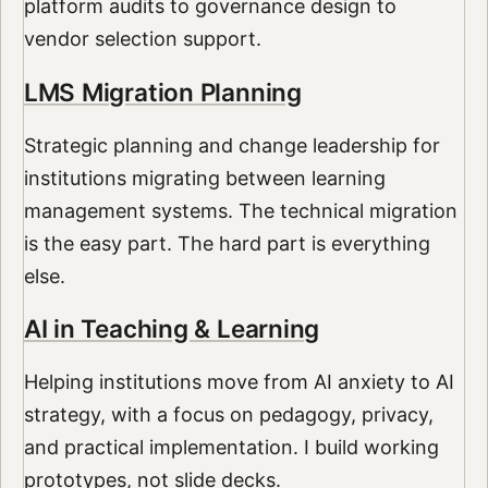
platform audits to governance design to
vendor selection support.
LMS Migration Planning
Strategic planning and change leadership for
institutions migrating between learning
management systems. The technical migration
is the easy part. The hard part is everything
else.
AI in Teaching & Learning
Helping institutions move from AI anxiety to AI
strategy, with a focus on pedagogy, privacy,
and practical implementation. I build working
prototypes, not slide decks.