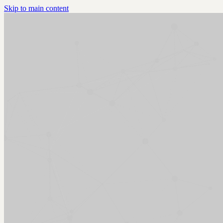
Skip to main content