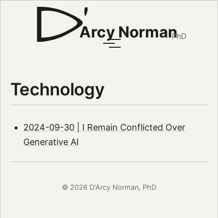
Arcy Norman
PhD
Technology
2024-09-30 | I Remain Conflicted Over
Generative AI
© 2026 D'Arcy Norman, PhD