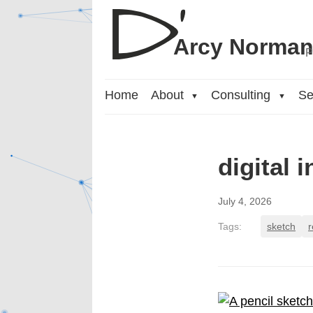
Arcy Norma
P
Home
About
Consulting
Se
▼
▼
digital 
July 4, 2026
Tags:
sketch