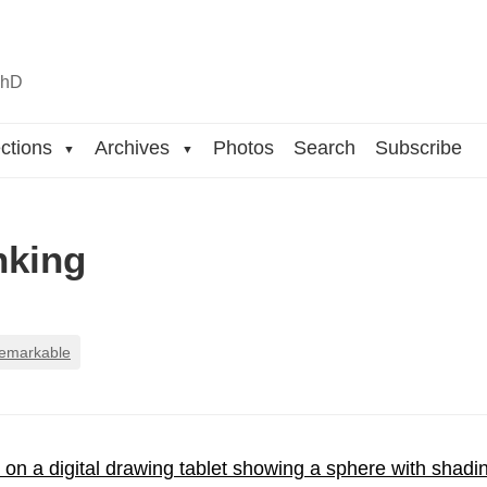
n
hD
ctions
Archives
Photos
Search
Subscribe
▼
▼
inking
remarkable