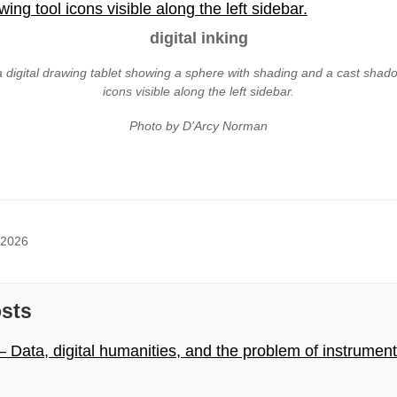
digital inking
a digital drawing tablet showing a sphere with shading and a cast shado
icons visible along the left sidebar.
Photo by D'Arcy Norman
 2026
osts
 Data, digital humanities, and the problem of instrumen