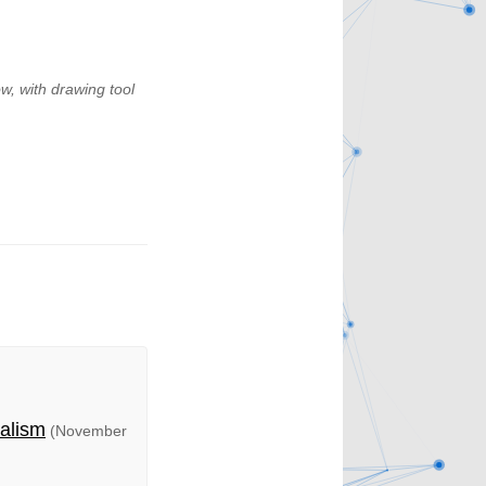
w, with drawing tool
talism
(November