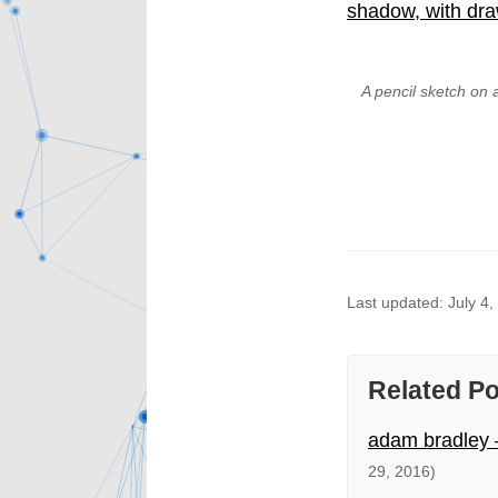
A pencil sketch on 
Last updated: July 4,
Related P
adam bradley –
29, 2016)