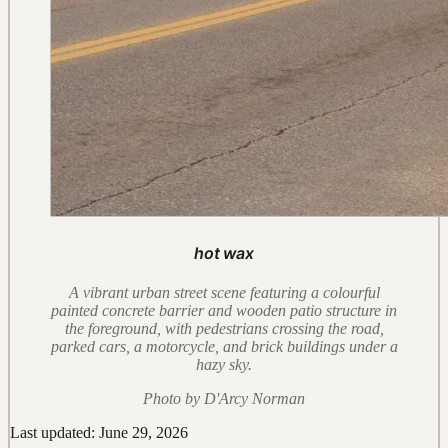
hot wax
A vibrant urban street scene featuring a colourful
painted concrete barrier and wooden patio structure in
the foreground, with pedestrians crossing the road,
parked cars, a motorcycle, and brick buildings under a
hazy sky.
Photo by D'Arcy Norman
Last updated: June 29, 2026