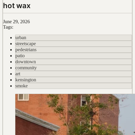
hot wax
June 29, 2026
Tags:
urban
streetscape
pedestrians
patio
downtown
community
art
kensington
smoke