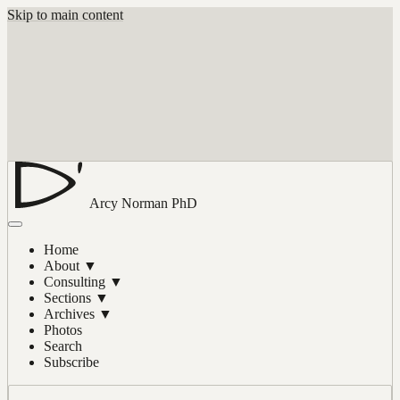
Skip to main content
Arcy Norman
PhD
Home
About
▼
Consulting
▼
Sections
▼
Archives
▼
Photos
Search
Subscribe