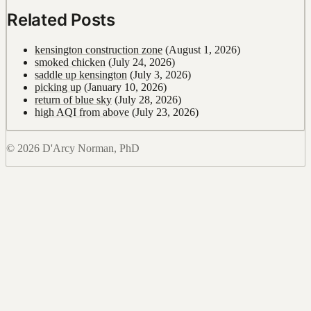
Related Posts
kensington construction zone
(August 1, 2026)
smoked chicken
(July 24, 2026)
saddle up kensington
(July 3, 2026)
picking up
(January 10, 2026)
return of blue sky
(July 28, 2026)
high AQI from above
(July 23, 2026)
© 2026 D'Arcy Norman, PhD