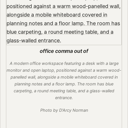
office comma out of
A modern office workspace featuring a desk with a large
monitor and open laptop, positioned against a warm wood-
panelled wall, alongside a mobile whiteboard covered in
planning notes and a floor lamp. The room has blue
carpeting, a round meeting table, and a glass-walled
entrance.
Photo by D'Arcy Norman