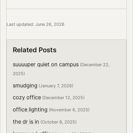
Last updated: June 26, 2026
Related Posts
suuuuper quiet on campus
(December 22,
2025)
smudging
(January 7, 2026)
cozy office
(December 12, 2025)
office lighting
(November 6, 2025)
the dr is in
(October 8, 2025)