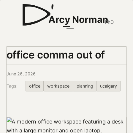
Arcy Norman
PhD
office comma out of
June 26, 2026
Tags:
office
workspace
planning
ucalgary