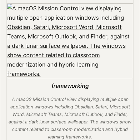
frameworking
A macOS Mission Control view displaying multiple open
application windows including Obsidian, Safari, Microsoft
Word, Microsoft Teams, Microsoft Outlook, and Finder,
against a dark lunar surface wallpaper. The windows show
content related to classroom modernization and hybrid
learning frameworks.