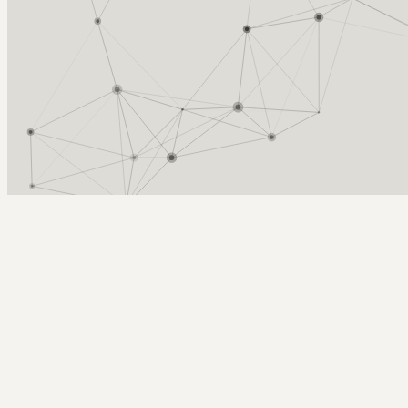
Arcy Norman
PhD
Home
About
▼
Consulting
▼
Sections
▼
Archives
▼
Photos