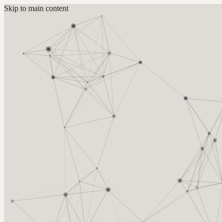
Skip to main content