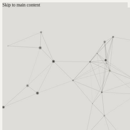
Skip to main content