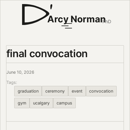
Arcy Norman
PhD
final convocation
June 10, 2026
Tags:
graduation
ceremony
event
convocation
gym
ucalgary
campus