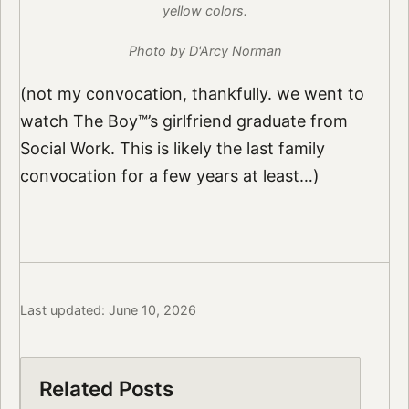
yellow colors.
Photo by D'Arcy Norman
(not my convocation, thankfully. we went to
watch The Boy™’s girlfriend graduate from
Social Work. This is likely the last family
convocation for a few years at least…)
Last updated: June 10, 2026
Related Posts