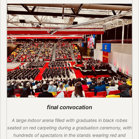
final convocation
A large indoor arena filled with graduates in black robes
seated on red carpeting during a graduation ceremony, with
hundreds of spectators in the stands wearing red and