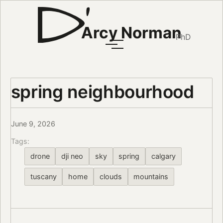
Arcy Norman
PhD
spring neighbourhood
June 9, 2026
Tags:
drone
dji neo
sky
spring
calgary
tuscany
home
clouds
mountains