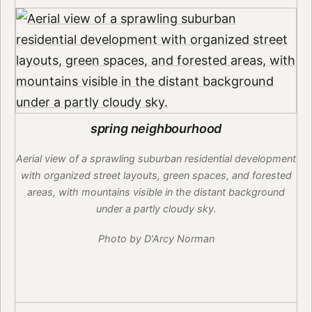
spring neighbourhood
Aerial view of a sprawling suburban residential development
with organized street layouts, green spaces, and forested
areas, with mountains visible in the distant background
under a partly cloudy sky.
Photo by D'Arcy Norman