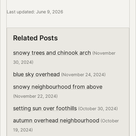
Last updated: June 9, 2026
Related Posts
snowy trees and chinook arch
(November
30, 2024)
blue sky overhead
(November 24, 2024)
snowy neighbourhood from above
(November 22, 2024)
setting sun over foothills
(October 30, 2024)
autumn overhead neighbourhood
(October
19, 2024)