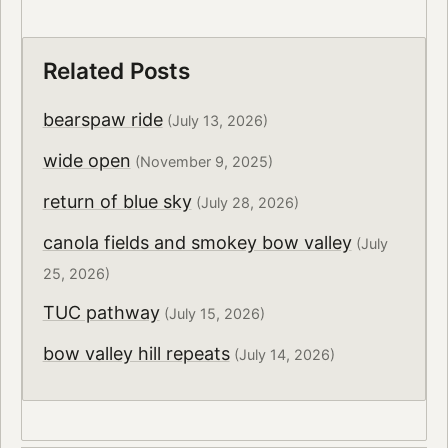
Related Posts
bearspaw ride
(July 13, 2026)
wide open
(November 9, 2025)
return of blue sky
(July 28, 2026)
canola fields and smokey bow valley
(July
25, 2026)
TUC pathway
(July 15, 2026)
bow valley hill repeats
(July 14, 2026)