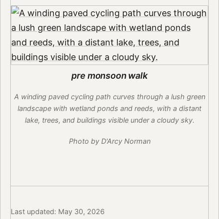
pre monsoon walk
A winding paved cycling path curves through a lush green
landscape with wetland ponds and reeds, with a distant
lake, trees, and buildings visible under a cloudy sky.
Photo by D'Arcy Norman
Last updated: May 30, 2026