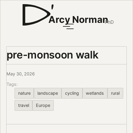
Arcy Norman
PhD
pre-monsoon walk
May 30, 2026
Tags:
nature
landscape
cycling
wetlands
rural
travel
Europe