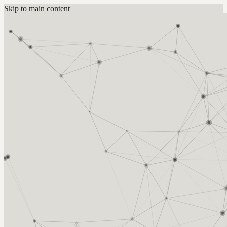
Skip to main content