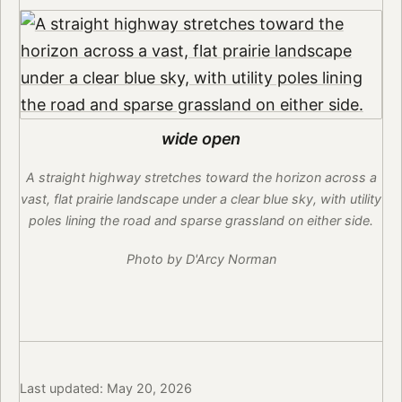
wide open
A straight highway stretches toward the horizon across a
vast, flat prairie landscape under a clear blue sky, with utility
poles lining the road and sparse grassland on either side.
Photo by D'Arcy Norman
Last updated: May 20, 2026