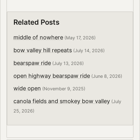
Related Posts
middle of nowhere
(May 17, 2026)
bow valley hill repeats
(July 14, 2026)
bearspaw ride
(July 13, 2026)
open highway bearspaw ride
(June 8, 2026)
wide open
(November 9, 2025)
canola fields and smokey bow valley
(July
25, 2026)