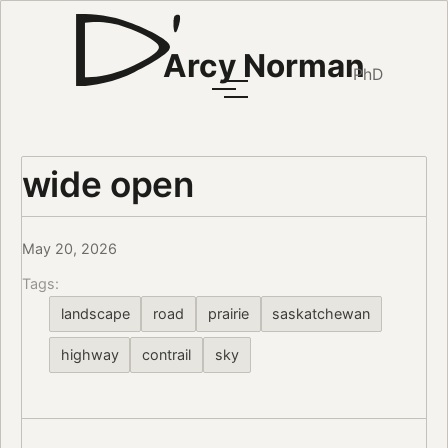
Arcy Norman
PhD
wide open
May 20, 2026
Tags:
landscape
road
prairie
saskatchewan
highway
contrail
sky