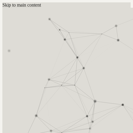
Skip to main content